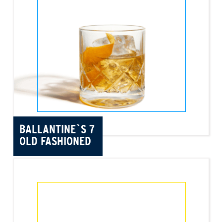
BALLANTINE`S 7
OLD FASHIONED